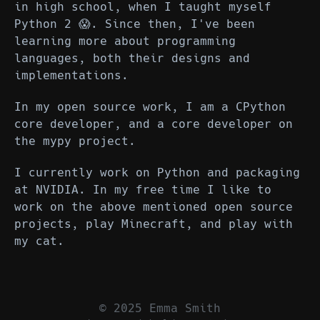
in high school, when I taught myself
Python 2 😱. Since then, I've been
learning more about programming
languages, both their designs and
implementations.
In my open source work, I am a CPython
core developer, and a core developer on
the mypy project.
I currently work on Python and packaging
at NVIDIA. In my free time I like to
work on the above mentioned open source
projects, play Minecraft, and play with
my cat.
© 2025 Emma Smith