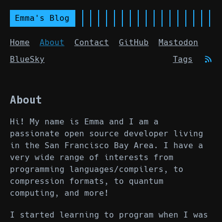
Emma's Blog
Home
About
Contact
GitHub
Mastodon
BlueSky
Tags
About
Hi! My name is Emma and I am a
passionate open source developer living
in the San Francisco Bay Area. I have a
very wide range of interests from
programming languages/compilers, to
compression formats, to quantum
computing, and more!
I started learning to program when I was