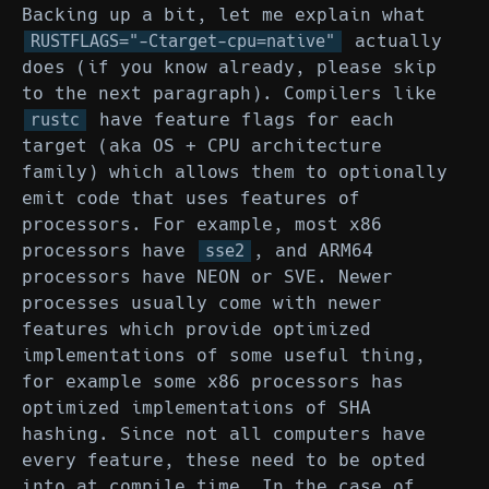
Backing up a bit, let me explain what
actually
RUSTFLAGS="-Ctarget-cpu=native"
does (if you know already, please skip
to the next paragraph). Compilers like
have feature flags for each
rustc
target (aka OS + CPU architecture
family) which allows them to optionally
emit code that uses features of
processors. For example, most x86
processors have
, and ARM64
sse2
processors have NEON or SVE. Newer
processes usually come with newer
features which provide optimized
implementations of some useful thing,
for example some x86 processors has
optimized implementations of SHA
hashing. Since not all computers have
every feature, these need to be opted
into at compile time. In the case of