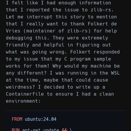
I felt like I had enough information
that I reported the issue to zlib-rs.
Let me interrupt this story to mention
that I really want to thank Folkert de
Vries (maintainer of zlib-rs) for help
debugging this. They were extremely
friendly and helpful in figuring out
what was going wrong. Folkert responded
to my issue that my C program sample
works for them! Why would my machine be
any different? I was running in the WSL
at the time, maybe that could cause
weirdness? I decided to write up a
Containerfile to ensure I had a clean
environment:
FROM
ubuntu:24.04
RUN
apt-get
update
&&
\