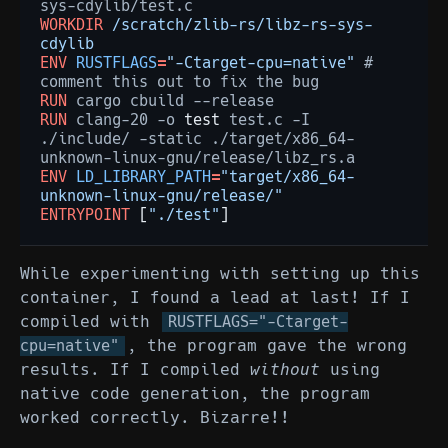
WORKDIR
/scratch/zlib-rs/libz-rs-sys-
cdylib
ENV
RUSTFLAGS
=
"-Ctarget-cpu=native"
#
comment
this
out
to
fix
the
RUN
cargo
cbuild
RUN
clang-20
-o
test
test.c
-I
./include/
-static
./target/x86_64-
ENV
LD_LIBRARY_PATH
=
"target/x86_64-
unknown-linux-gnu/release/"
ENTRYPOINT
[
"./test"
]
While experimenting with setting up this
container, I found a lead at last! If I
compiled with
RUSTFLAGS="-Ctarget-
, the program gave the wrong
cpu=native"
results. If I compiled
without
using
native code generation, the program
worked correctly. Bizarre!!