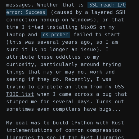
messages. Whether that is
SSL read: I/O
(caused by a layered SSH
error: Success
connection hangup on Windows), or that
time I tried installing NixOS on my
laptop and
failed to start
os-prober
(this was several years ago, so I am
sure it is no longer an issue). I
attribute these oddities to my
curiosity, particularly around trying
things that may or may not work and
seeing if they do. Recently, I was
trying to complete an item from
my OSS
TODO list
when I came across a bug that
stumped me for several days. Turns out
sometimes even compilers have bugs...
My goal was to build CPython with Rust
implementations of common compression
libraries to see if the Rust libraries