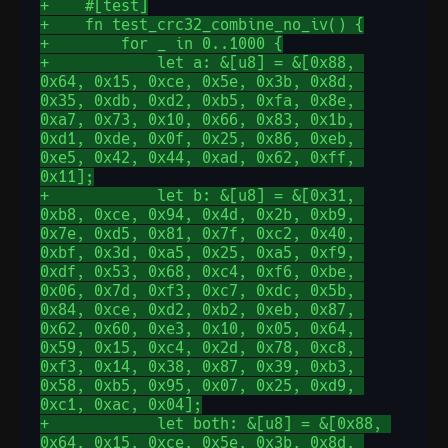
+    #[test]
+    fn test_crc32_combine_no_iv() {
+        for _ in 0..1000 {
+            let a: &[u8] = &[0x88, 
0x64, 0x15, 0xce, 0x5e, 0x3b, 0x8d, 
0x35, 0xdb, 0xd2, 0xb5, 0xfa, 0x8e, 
0xa7, 0x73, 0x10, 0x66, 0x83, 0x1b, 
0xd1, 0xde, 0x0f, 0x25, 0x86, 0xeb, 
0xe5, 0x42, 0x44, 0xad, 0x62, 0xff, 
0x11];
+            let b: &[u8] = &[0x31, 
0xb8, 0xce, 0x94, 0x4d, 0x2b, 0xb9, 
0x7e, 0xd5, 0x81, 0x7f, 0xc2, 0x40, 
0xbf, 0x3d, 0xa5, 0x25, 0xa5, 0xf9, 
0xdf, 0x53, 0x68, 0xc4, 0xf6, 0xbe, 
0x06, 0x7d, 0xf3, 0xc7, 0xdc, 0x5b, 
0x84, 0xce, 0xd2, 0xb2, 0xeb, 0x87, 
0x62, 0x60, 0xe3, 0x10, 0x05, 0x64, 
0x59, 0x15, 0xc4, 0x2d, 0x78, 0xc8, 
0xf3, 0x14, 0x38, 0x87, 0x39, 0xb3, 
0x58, 0xb5, 0x95, 0x07, 0x25, 0xd9, 
0xc1, 0xac, 0x04];
+            let both: &[u8] = &[0x88, 
0x64, 0x15, 0xce, 0x5e, 0x3b, 0x8d, 