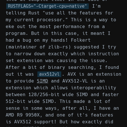
I'm
RUSTFLAGS="-Ctarget-cpu=native"
telling Rust "use all the features for
my current processor." This is a way to
eke out the most performance from a
program. But in this case, it meant I
had a bug on my hands! Folkert
(maintainer of zlib-rs) suggested I try
to narrow down exactly which instruction
set extension was causing the issue.
After a bit of binary searching, I found
out it was
. AVX is an extension
avx512vl
to provide
SIMD
and AVX512-VL is an
extension which allows interoperability
between 128/256-bit wide SIMD and faster
512-bit wide SIMD. This made a lot of
sense in some ways, after all, I have an
AMD R9 9950X, and one of it's features
is AVX512 support! But how exactly did