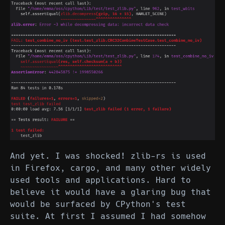
And yet. I was shocked! zlib-rs is used
in Firefox, cargo, and many other widely
used tools and applications. Hard to
believe it would have a glaring bug that
would be surfaced by CPython's test
suite. At first I assumed I had somehow