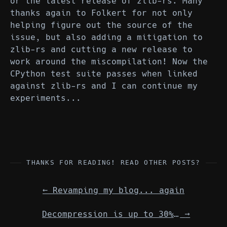
or the latest release of zlib-rs. Many
thanks again to Folkert for not only
helping figure out the source of the
issue, but also adding a mitigation to
zlib-rs and cutting a new release to
work around the miscompilation! Now the
CPython test suite passes when linked
against zlib-rs and I can continue my
experiments...
THANKS FOR READING! READ OTHER POSTS?
←
Revamping my blog... again
Decompression is up to 30% faster in CPython 3.15
→