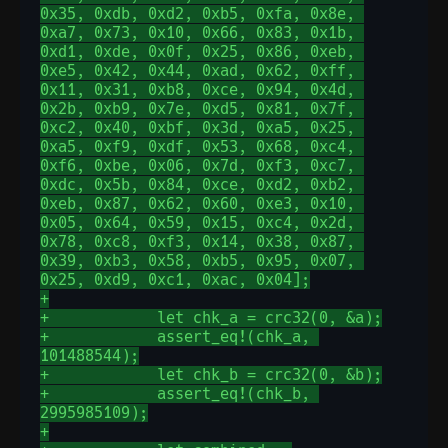
0x35, 0xdb, 0xd2, 0xb5, 0xfa, 0x8e, 
0xa7, 0x73, 0x10, 0x66, 0x83, 0x1b, 
0xd1, 0xde, 0x0f, 0x25, 0x86, 0xeb, 
0xe5, 0x42, 0x44, 0xad, 0x62, 0xff, 
0x11, 0x31, 0xb8, 0xce, 0x94, 0x4d, 
0x2b, 0xb9, 0x7e, 0xd5, 0x81, 0x7f, 
0xc2, 0x40, 0xbf, 0x3d, 0xa5, 0x25, 
0xa5, 0xf9, 0xdf, 0x53, 0x68, 0xc4, 
0xf6, 0xbe, 0x06, 0x7d, 0xf3, 0xc7, 
0xdc, 0x5b, 0x84, 0xce, 0xd2, 0xb2, 
0xeb, 0x87, 0x62, 0x60, 0xe3, 0x10, 
0x05, 0x64, 0x59, 0x15, 0xc4, 0x2d, 
0x78, 0xc8, 0xf3, 0x14, 0x38, 0x87, 
0x39, 0xb3, 0x58, 0xb5, 0x95, 0x07, 
0x25, 0xd9, 0xc1, 0xac, 0x04];
+
+            let chk_a = crc32(0, &a);
+            assert_eq!(chk_a, 
101488544);
+            let chk_b = crc32(0, &b);
+            assert_eq!(chk_b, 
2995985109);
+