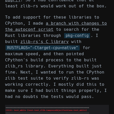
least zlib-rs would work out of the box.
To add support for these libraries to
CPython, I made
a branch with changes to
the autoconf script
to search for the
Rust libraries through
. I
pkg-config
built
zlib-rs's C library
with
for
RUSTFLAGS="-Ctarget-cpu=native"
maximum speed, and then pointed
CPython's build process to the built
zlib_rs library. Everything built just
fine. Next, I wanted to run the CPython
zlib test suite to verify zlib-rs was
working correctly. I mostly did this to
make sure I had built things properly, I
had no doubts the tests would pass.