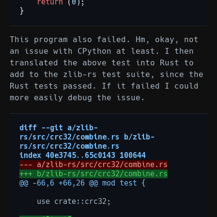
return
(
0
);
}
This program also failed. Hm, okay, not
an issue with CPython at least. I then
translated the above test into Rust to
add to the zlib-rs test suite, since the
Rust tests passed. If it failed I could
more easily debug the issue.
diff --git a/zlib-
rs/src/crc32/combine.rs b/zlib-
rs/src/crc32/combine.rs
index 40e3745..65c0143 100644
--- a/zlib-rs/src/crc32/combine.rs
+++ b/zlib-rs/src/crc32/combine.rs
@@ -66,6 +66,26 @@ mod test {
   use crate::crc32;
