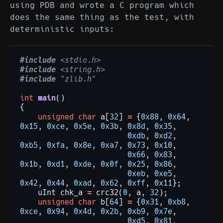
using PDB and wrote a C program which
does the same thing as the test, with
deterministic inputs:
#include
<stdio.h>
#include
<string.h>
#include
"zlib.h"
int
main
()
{
unsigned
char
a[
32
]
=
{
0x88
,
0x64
,
0x15
,
0xce
,
0x5e
,
0x3b
,
0x8d
,
0x35
,
0xdb
,
0xd2
,
0xb5
,
0xfa
,
0x8e
,
0xa7
,
0x73
,
0x10
,
0x66
,
0x83
,
0x1b
,
0xd1
,
0xde
,
0x0f
,
0x25
,
0x86
,
0xeb
,
0xe5
,
0x42
,
0x44
,
0xad
,
0x62
,
0xff
,
0x11
};
uInt
chk_a
=
crc32(
0
,
a,
32
);
unsigned
char
b[
64
]
=
{
0x31
,
0xb8
,
0xce
,
0x94
,
0x4d
,
0x2b
,
0xb9
,
0x7e
,
0xd5
,
0x81
,