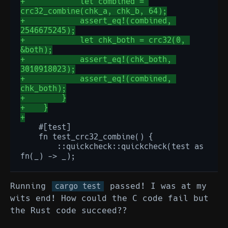
+            let combined = 
crc32_combine(chk_a, chk_b, 64);
+            assert_eq!(combined, 
2546675245);
+            let chk_both = crc32(0, 
&both);
+            assert_eq!(chk_both, 
3010918023);
+            assert_eq!(combined, 
chk_both);
+        }
+    }
+
       ::quickcheck::quickcheck(test as 
Running
passed! I was at my
cargo test
wits end! How could the C code fail but
the Rust code succeed??