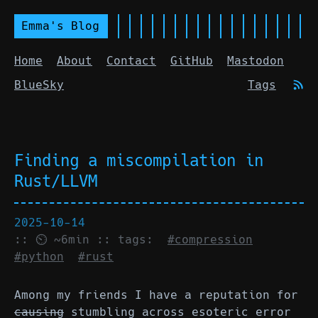
Emma's Blog
Home
About
Contact
GitHub
Mastodon
BlueSky
Tags
Finding a miscompilation in
Rust/LLVM
2025-10-14
:: ⏲ ~6min :: tags:
#compression
#python
#rust
Among my friends I have a reputation for
causing
stumbling across esoteric error