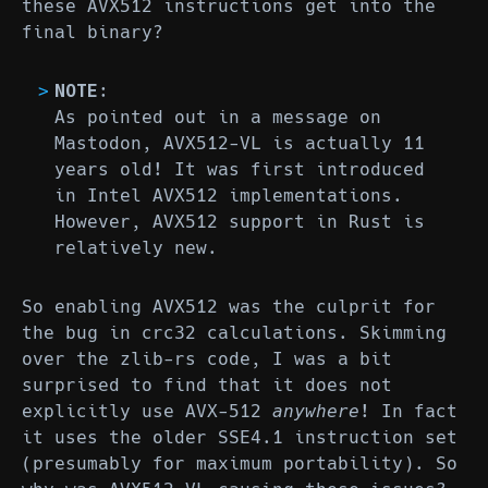
these AVX512 instructions get into the
final binary?
NOTE
:
As pointed out in a message on
Mastodon, AVX512-VL is actually 11
years old! It was first introduced
in Intel AVX512 implementations.
However, AVX512 support in Rust is
relatively new.
So enabling AVX512 was the culprit for
the bug in crc32 calculations. Skimming
over the zlib-rs code, I was a bit
surprised to find that it does not
explicitly use AVX-512
anywhere
! In fact
it uses the older SSE4.1 instruction set
(presumably for maximum portability). So