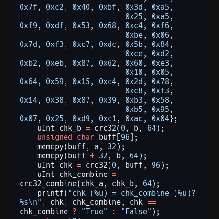
0x7f
,
0xc2
,
0x40
,
0xbf
,
0x3d
,
0xa5
,
0x25
,
0xa5
,
0xf9
,
0xdf
,
0x53
,
0x68
,
0xc4
,
0xf6
,
0xbe
,
0x06
,
0x7d
,
0xf3
,
0xc7
,
0xdc
,
0x5b
,
0x84
,
0xce
,
0xd2
,
0xb2
,
0xeb
,
0x87
,
0x62
,
0x60
,
0xe3
,
0x10
,
0x05
,
0x64
,
0x59
,
0x15
,
0xc4
,
0x2d
,
0x78
,
0xc8
,
0xf3
,
0x14
,
0x38
,
0x87
,
0x39
,
0xb3
,
0x58
,
0xb5
,
0x95
,
0x07
,
0x25
,
0xd9
,
0xc1
,
0xac
,
0x04
};
uInt
chk_b
=
crc32(
0
,
b,
64
);
unsigned
char
buff[
96
];
memcpy(buff,
a,
32
);
memcpy(buff
+
32
,
b,
64
);
uInt
chk
=
crc32(
0
,
buff,
96
);
uInt
chk_combine
=
crc32_combine(chk_a,
chk_b,
64
);
printf(
"chk (%u) = chk_combine (%u)? 
%s
\n
"
,
chk,
chk_combine,
chk
==
chk_combine
?
"True"
:
"False"
);