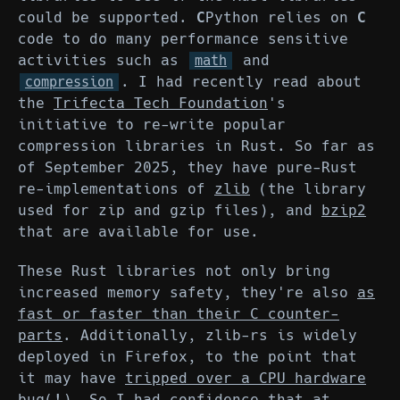
could be supported.
C
Python relies on
C
code to do many performance sensitive
activities such as
and
math
. I had recently read about
compression
the
Trifecta Tech Foundation
's
initiative to re-write popular
compression libraries in Rust. So far as
of September 2025, they have pure-Rust
re-implementations of
zlib
(the library
used for zip and gzip files), and
bzip2
that are available for use.
These Rust libraries not only bring
increased memory safety, they're also
as
fast or faster than their C counter-
parts
. Additionally, zlib-rs is widely
deployed in Firefox, to the point that
it may have
tripped over a CPU hardware
bug(!)
. So I had confidence that at