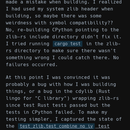
made a mistake when building. I realized
I had used my system zlib header when
building, so maybe there was some
weirdness with symbol compatibility??
No, re-building CPython pointing to the
zlib-rs include directory didn't fix it.
I tried running
in the zlib-
cargo test
rs directory to make sure there wasn't
something wrong I could catch there. No
failures occurred.
At this point I was convinced it was
probably a bug with how I was building
things, or a bug in the cdylib (Rust
lingo for "C library") wrapping zlib-rs
since test Rust tests passed but the
tests in CPython failed. To make my
testing simpler, I captured the state of
the
test
test_zlib.test_combine_no_iv