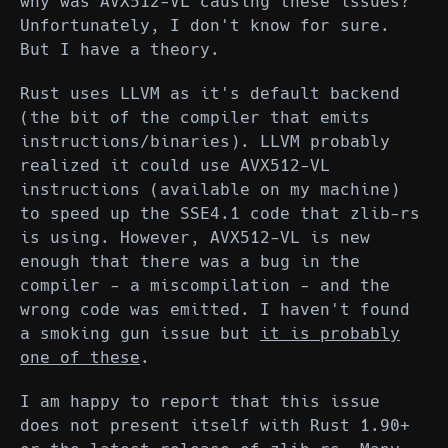
why was AVX512-VL causing these issues?
Unfortunately, I don't know for sure.
But I have a theory.
Rust uses LLVM as it's default backend
(the bit of the compiler that emits
instructions/binaries). LLVM probably
realized it could use AVX512-VL
instructions (available on my machine)
to speed up the SSE4.1 code that zlib-rs
is using. However, AVX512-VL is new
enough that there was a bug in the
compiler - a miscompilation - and the
wrong code was emitted. I haven't found
a smoking gun issue but
it is probably
one of these
.
I am happy to report that this issue
does not present itself with Rust 1.90+