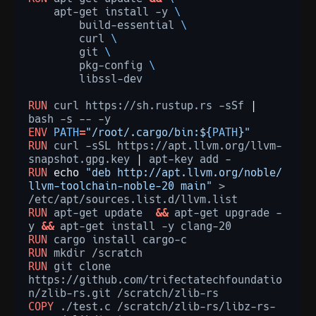
apt-get
install
-y
\
build-essential
\
curl
\
git
\
pkg-config
\
libssl-dev

RUN
curl
https://sh.rustup.rs
-sSf
|
bash
-s
--
ENV
PATH
=
"/root/.cargo/bin:${
PATH
}"
RUN
curl
-sSL
https://apt.llvm.org/llvm-
snapshot.gpg.key
|
apt-key
add
RUN
echo
"deb http://apt.llvm.org/noble/ 
llvm-toolchain-noble-20 main"
>
RUN
apt-get
update
&&
apt-get
upgrade
-
y
&&
apt-get
install
-y
RUN
cargo
install
RUN
mkdir
RUN
git
clone
https://github.com/trifectatechfoundatio
n/zlib-rs.git
COPY
./test.c
/scratch/zlib-rs/libz-rs-