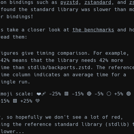
hon bindings such as
pyzstd
,
zstandard
, and
z
 found the standard library was slower than m
er bindings!
's take a closer look at
the benchmarks
and h
read them:
Figures give timing comparison. For example,
+42% means that the library needs 42% more
time than stdlib/backports.zstd. The referenc
time column indicates an average time for a
single run.
Emoji scale: ❤️‍🩹 -25% 🟥 -15% 🔴 -5% ⚪ +5% 🟢
+15% 🟩 +25% 💚
y, so hopefully we don't see a lot of red,
ning the reference standard library (stdlib) 
slower...