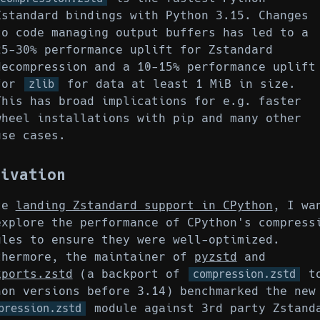
Zstandard bindings with Python 3.15. Changes
to code managing output buffers has led to a
25-30% performance uplift for Zstandard
decompression and a 10-15% performance uplift
for
for data at least 1 MiB in size.
zlib
This has broad implications for e.g. faster
wheel installations with pip and many other
use cases.
tivation
ce
landing Zstandard support in CPython
, I wa
explore the performance of CPython's compress
ules to ensure they were well-optimized.
thermore, the maintainer of
pyzstd
and
kports.zstd
(a backport of
t
compression.zstd
hon versions before 3.14) benchmarked the new
module against 3rd party Zstand
pression.zstd