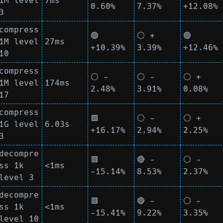
1M level
7ms
0.60%
7.37%
+12.08%
3
compress
🟢
⚪ +
🟢
1M level
27ms
+10.39%
3.39%
+12.46%
10
compress
⚪ -
⚪ -
⚪ +
1M level
174ms
2.48%
3.91%
0.08%
17
compress
🟩
⚪ -
⚪ +
1G level
6.03s
+16.17%
2.94%
2.25%
3
decompre
🟥
🔴 -
⚪ -
ss 1k
<1ms
-15.14%
8.53%
2.37%
level 3
decompre
🟥
🔴 -
⚪ -
ss 1k
<1ms
-15.41%
9.22%
3.35%
level 10