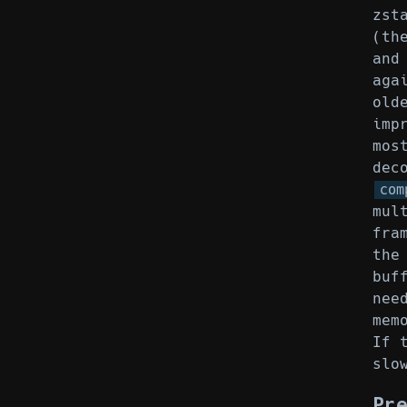
zst
(th
and
aga
old
imp
mos
dec
com
mul
fra
the
buf
nee
mem
If 
slo
Pr