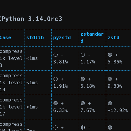
CPython 3.14.0rc3
zstandar
Case
stdlib
pyzstd
zstd
d
compress
⚪ -
⚪ -
🟢 +
1k level
<1ms
3.81%
1.17%
5.86%
3
compress
⚪ +
🟢 +
🟢 +
1k level
<1ms
1.91%
6.18%
9.83%
10
compress
🟢 +
🟢 +
🟢
1k level
<1ms
6.33%
7.67%
+12.92%
17
compress
⚪ +
🔴 -
🟢