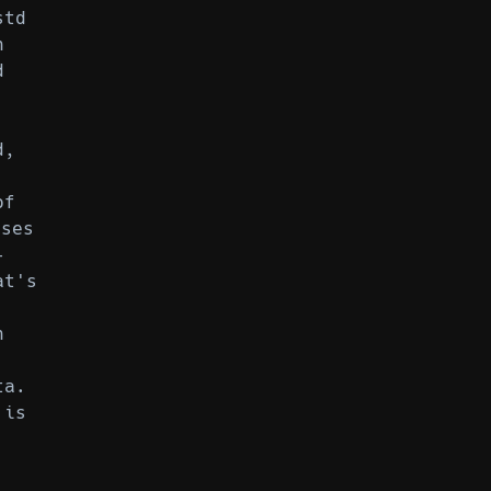
std
n
d
d,
of
ses
-
at's
n
ta.
 is