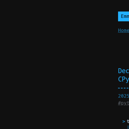
Em
Hom
De
CP
202
#py