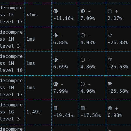
decompre
🔴
🔴 -
⚪ +
ss 1k
<1ms
-11.16%
7.09%
2.07%
level 17
decompre
🔴 -
⚪ -
💚
ss 1M
1ms
6.88%
4.03%
+26.88%
level 3
decompre
🔴 -
⚪ -
💚
ss 1M
1ms
6.69%
4.86%
+25.63%
level 10
decompre
🔴 -
⚪ -
💚
ss 1M
1ms
7.99%
4.96%
+25.58%
level 17
decompre
🟥
🟥
🟢 +
ss 1G
1.49s
-19.41%
-17.58%
6.98%
level 3
decompre