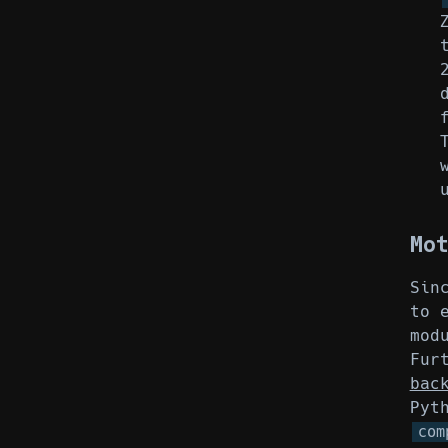
Mo
Sin
to 
mod
Fur
bac
Pyt
com