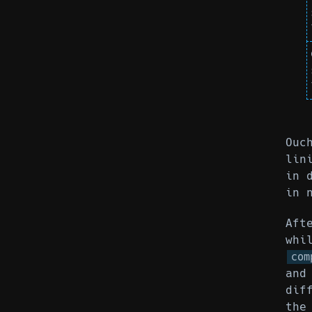
Ouc
lin
in 
in 
Aft
whi
com
and
dif
the