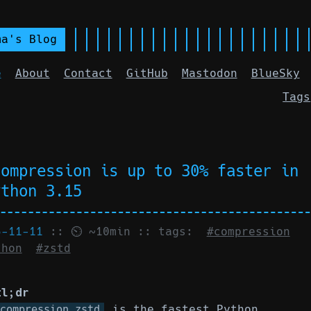
ma's Blog
e
About
Contact
GitHub
Mastodon
BlueSky
Tags
compression is up to 30% faster in
ython 3.15
5-11-11
:: ⏲ ~10min :: tags:
#compression
thon
#zstd
tl;dr
is the fastest Python
compression.zstd