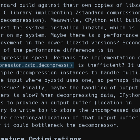
andard build against their own copies of libz
e C library implementing Zstandard compressio
 decompression). Meanwhile, CPython will buil
inst the system- installed libzstd, which is
er on my system. Maybe there is a performance
rovement in the newer libzstd versions? Secon
t of the performance difference is in
ompression speed. Perhaps the implementation 
is inefficient? It u
pression.zstd.decompress()
tiple decompression instances to handle multi
me input where pyzstd uses one, so perhaps th
 issue? Finally, maybe the handling of output
fers is slow? When decompressing data, CPytho
ds to provide an output buffer (location in
ory to write to) to store the uncompressed da
the creation/allocation of that output buffer
w it could bottleneck the decompressor.
emature Optimizations