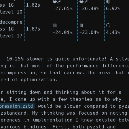
❤️‍🩹
❤️‍🩹
🔴 -
ss 1G
1.62s
-27.65%
-26.48%
6.92%
level 10
decompre
🟥
🟥
⚪ -
ss 1G
1.67s
-24.01%
-23.04%
4.43%
level 17
h. 10-25% slower is quite unfortunate! A silv
ing is that most of the performance differenc
decompression, so that narrows the area that 
need of optimization.
er sitting down and thinking about it for a
le, I came up with a few theories as to why
would be slower compared to pyz
pression.zstd
 zstandard. My thinking was focused on noting
ferences in implementation I knew existed bet
 various bindings. First, both pyzstd and