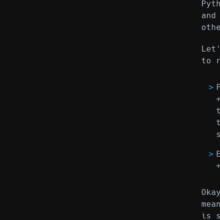
Pyt
and
oth
Let
to 
Oka
mea
is 